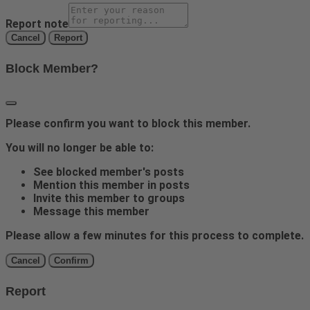
Report note
Report
Block Member?
Please confirm you want to block this member.
You will no longer be able to:
See blocked member's posts
Mention this member in posts
Invite this member to groups
Message this member
Please allow a few minutes for this process to complete.
Confirm
Report