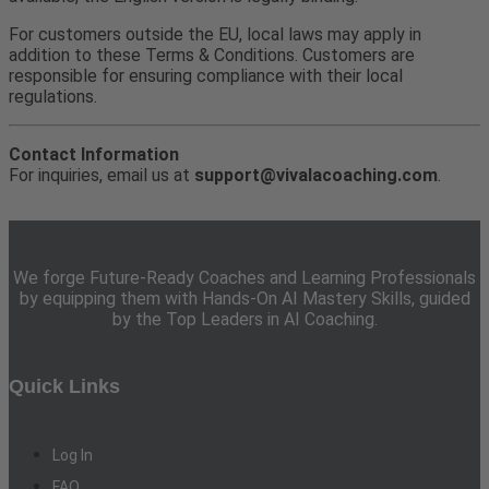
For customers outside the EU, local laws may apply in
addition to these Terms & Conditions. Customers are
responsible for ensuring compliance with their local
regulations.
Contact Information
For inquiries, email us at
support@vivalacoaching.com
.
We forge Future-Ready Coaches and Learning Professionals
by equipping them with Hands-On AI Mastery Skills, guided
by the Top Leaders in AI Coaching.
Quick Links
Log In
FAQ