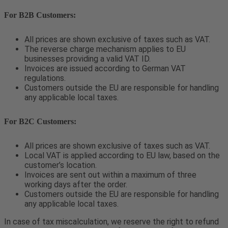
For B2B Customers:
All prices are shown exclusive of taxes such as VAT.
The reverse charge mechanism applies to EU
businesses providing a valid VAT ID.
Invoices are issued according to German VAT
regulations.
Customers outside the EU are responsible for handling
any applicable local taxes.
For B2C Customers:
All prices are shown exclusive of taxes such as VAT.
Local VAT is applied according to EU law, based on the
customer’s location.
Invoices are sent out within a maximum of three
working days after the order.
Customers outside the EU are responsible for handling
any applicable local taxes.
In case of tax miscalculation, we reserve the right to refund