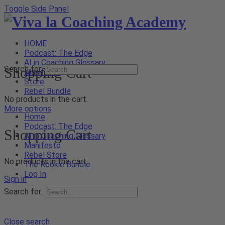
Toggle Side Panel
HOME
Podcast: The Edge
AI in Coaching Glossary
Shopping Cart
Search for:
Manifesto
Store
Rebel Bundle
No products in the cart.
More options
Home
Podcast: The Edge
Shopping Cart
AI in Coaching Glossary
Manifesto
Rebel Store
No products in the cart.
The Rookie Bundle
Log In
Sign in
Search for:
Close search