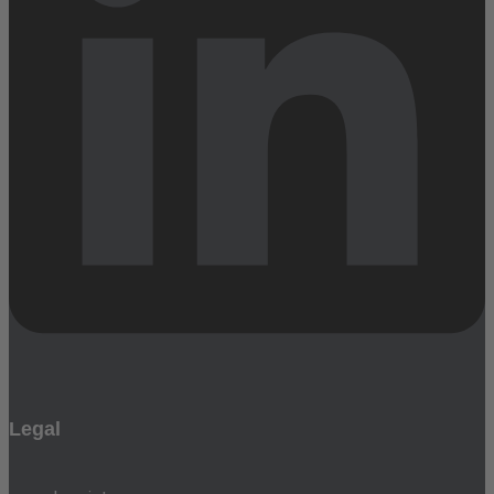
Legal