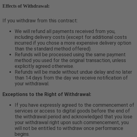
Effects of Withdrawal:
If you withdraw from this contract:
We will refund all payments received from you,
including delivery costs (except for additional costs
incurred if you chose a more expensive delivery option
than the standard method offered).
Refunds will be processed using the same payment
method you used for the original transaction, unless
explicitly agreed otherwise.
Refunds will be made without undue delay and no later
than 14 days from the day we receive notification of
your withdrawal.
Exceptions to the Right of Withdrawal:
If you have expressly agreed to the commencement of
services or access to digital goods before the end of
the withdrawal period and acknowledged that you lose
your withdrawal right upon such commencement, you
will not be entitled to withdraw once performance
begins.