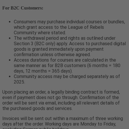
For B2C Customers:
Consumers may purchase individual courses or bundles,
which grant access to the League of Rebels
Community where stated.
The withdrawal period and rights as outlined under
Section 3 (B2C only) apply. Access to purchased digital
goods is granted immediately upon payment
confirmation unless otherwise agreed.
Access durations for courses are calculated in the
same manner as for B2B customers (6 months = 180
days, 12 months = 365 days).
Community access may be charged separately as of
2025.
Upon placing an order, a legally binding contract is formed,
even if payment does not go through. Confirmation of the
order will be sent via email, including all relevant details of
the purchased goods and services.
Invoices will be sent out within a maximum of three working
days after the order. Working days are Monday to Friday,