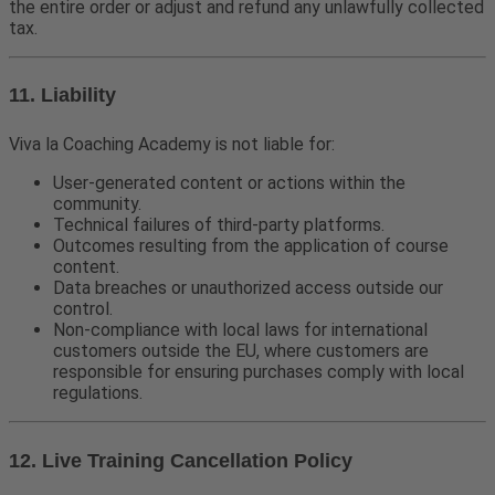
the entire order or adjust and refund any unlawfully collected
tax.
11. Liability
Viva la Coaching Academy is not liable for:
User-generated content or actions within the
community.
Technical failures of third-party platforms.
Outcomes resulting from the application of course
content.
Data breaches or unauthorized access outside our
control.
Non-compliance with local laws for international
customers outside the EU, where customers are
responsible for ensuring purchases comply with local
regulations.
12. Live Training Cancellation Policy