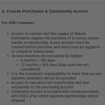
2. Course Purchases & Community Access
For B2B Customers:
Access to courses and the League of Rebels
Community requires the purchase of a course, course
bundle, or membership. A user account must be
created before purchase, and users must be logged in
to complete transactions.
Access durations are calculated as follows:
6 months = 180 days
12 months = 365 days (leap years are not
considered)
It is the customer’s responsibility to track their access
duration; reminders will not be provided.
Access to courses is non-transferable and tied
exclusively to the purchasing account.
Community access is included with course purchases
until 2025, after which separate memberships will be
required.