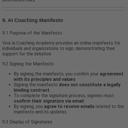
9. AI Coaching Manifesto
9.1 Purpose of the Manifesto
Viva la Coaching Academy provides an online manifesto for
individuals and organizations to sign, demonstrating their
support for the initiative.
9.2 Signing the Manifesto
By signing the manifesto, you confirm your
agreement
with its principles and values
.
Signing the manifesto
does not constitute a legally
binding contract
.
To complete the signature process, signees must
confirm their signature via email
.
By signing, you
agree to receive emails
related to the
manifesto and its updates.
9.3 Display of Signatures