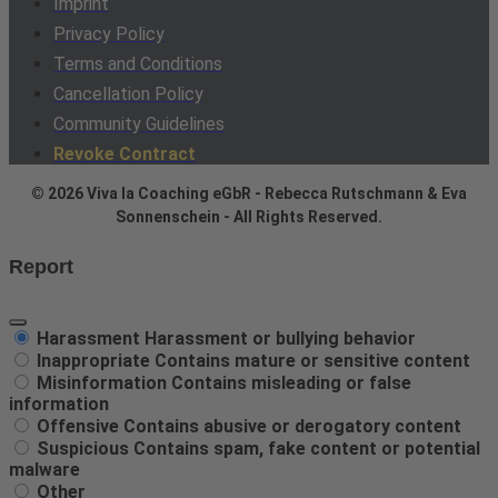
Imprint
Privacy Policy
Terms and Conditions
Cancellation Policy
Community Guidelines
Revoke Contract
© 2026 Viva la Coaching eGbR - Rebecca Rutschmann & Eva
Sonnenschein - All Rights Reserved.
Report
Harassment
Harassment or bullying behavior
Inappropriate
Contains mature or sensitive content
Misinformation
Contains misleading or false
information
Offensive
Contains abusive or derogatory content
Suspicious
Contains spam, fake content or potential
malware
Other