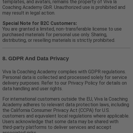
templates, and avatars, remains the property of Viva la
Coaching Academy GbR. Unauthorized use is prohibited and
may result in legal action.
Special Note for B2C Customers:
You are granted a limited, non-transferable license to use
purchased materials for personal use only. Sharing,
distributing, or reselling materials is strictly prohibited.
8. GDPR And Data Privacy
Viva la Coaching Academy complies with GDPR regulations.
Personal data is collected and processed solely for service
delivery purposes. Refer to our Privacy Policy for details on
data handling and user rights.
For international customers outside the EU, Viva la Coaching
Academy adheres to relevant data protection laws, including
the California Consumer Privacy Act (CCPA) for U.S.
customers and equivalent local regulations where applicable.
Users acknowledge that some data may be shared with
third-party platforms to deliver services and accept
associated risks.