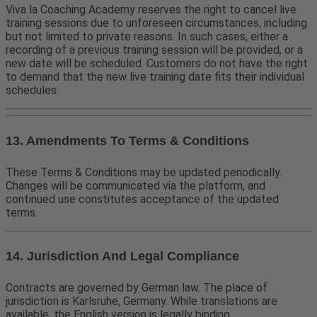
Viva la Coaching Academy reserves the right to cancel live
training sessions due to unforeseen circumstances, including
but not limited to private reasons. In such cases, either a
recording of a previous training session will be provided, or a
new date will be scheduled. Customers do not have the right
to demand that the new live training date fits their individual
schedules.
13. Amendments To Terms & Conditions
These Terms & Conditions may be updated periodically.
Changes will be communicated via the platform, and
continued use constitutes acceptance of the updated
terms.
14. Jurisdiction And Legal Compliance
Contracts are governed by German law. The place of
jurisdiction is Karlsruhe, Germany. While translations are
available, the English version is legally binding.