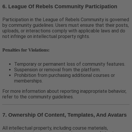
6. League Of Rebels Community Participation
Participation in the League of Rebels Community is governed
by community guidelines. Users must ensure that their posts,
uploads, or interactions comply with applicable laws and do
not infringe on intellectual property rights.
Penalties for Violations:
Temporary or permanent loss of community features.
Suspension or removal from the platform.
Prohibition from purchasing additional courses or
memberships.
For more information about reporting inappropriate behavior,
refer to the community guidelines.
7. Ownership Of Content, Templates, And Avatars
All intellectual property, including course materials,