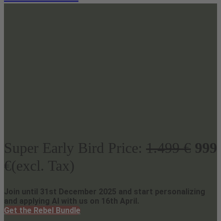
Super Early Bird Price:
1.499 €
999
€(excl. Tax)
Join until 31st December 2025 and start personalizing
and applying AI with us on 16th April.
Get the Rebel Bundle