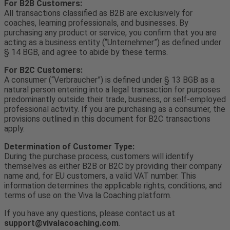
For B2B Customers:
All transactions classified as B2B are exclusively for
coaches, learning professionals, and businesses. By
purchasing any product or service, you confirm that you are
acting as a business entity (“Unternehmer”) as defined under
§ 14 BGB, and agree to abide by these terms.
For B2C Customers:
A consumer (“Verbraucher”) is defined under § 13 BGB as a
natural person entering into a legal transaction for purposes
predominantly outside their trade, business, or self-employed
professional activity. If you are purchasing as a consumer, the
provisions outlined in this document for B2C transactions
apply.
Determination of Customer Type:
During the purchase process, customers will identify
themselves as either B2B or B2C by providing their company
name and, for EU customers, a valid VAT number. This
information determines the applicable rights, conditions, and
terms of use on the Viva la Coaching platform.
If you have any questions, please contact us at
support@vivalacoaching.com
.