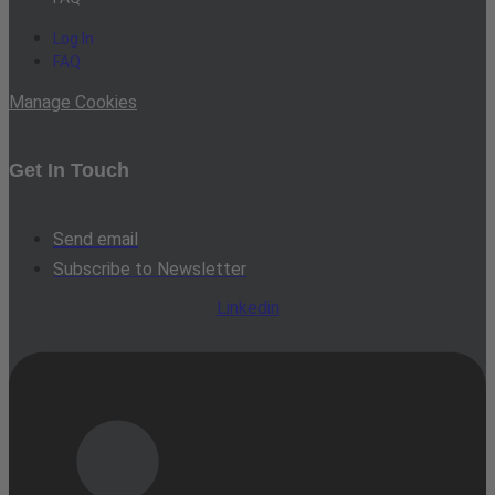
Log In
FAQ
Manage Cookies
Get In Touch
Send email
Subscribe to Newsletter
Linkedin