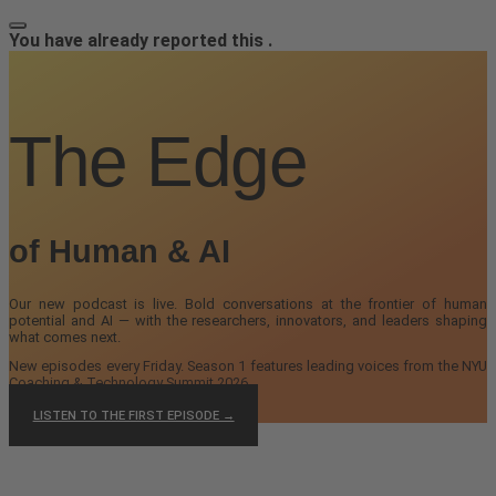
You have already reported this
.
The Edge
of Human & AI
Our new podcast is live. Bold conversations at the frontier of human
potential and AI — with the researchers, innovators, and leaders shaping
what comes next.
New episodes every Friday. Season 1 features leading voices from the NYU
Coaching & Technology Summit 2026.
LISTEN TO THE FIRST EPISODE →
We are undergoing site maintenance