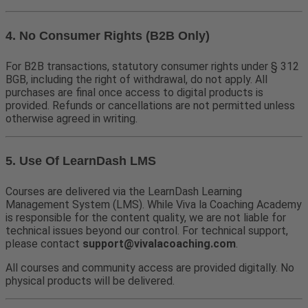
4. No Consumer Rights (B2B Only)
For B2B transactions, statutory consumer rights under § 312
BGB, including the right of withdrawal, do not apply. All
purchases are final once access to digital products is
provided. Refunds or cancellations are not permitted unless
otherwise agreed in writing.
5. Use Of LearnDash LMS
Courses are delivered via the LearnDash Learning
Management System (LMS). While Viva la Coaching Academy
is responsible for the content quality, we are not liable for
technical issues beyond our control. For technical support,
please contact
support@vivalacoaching.com
.
All courses and community access are provided digitally. No
physical products will be delivered.