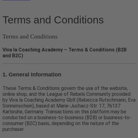
Terms and Conditions
Terms and Conditions
Viva la Coaching Academy – Terms & Conditions (B2B
and B2C)
1. General Information
These Terms & Conditions govern the use of the website,
online shop, and the League of Rebels Community provided
by Viva la Coaching Academy GbR (Rebecca Rutschmann, Eva
Sonnenschein), based at Marie-Juchacz-Str. 17, 76137
Karlsruhe, Germany. Transactions on this platform may be
conducted on a business-to-business (B2B) or business-to-
consumer (B2C) basis, depending on the nature of the
purchaser.