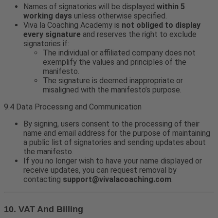
Names of signatories will be displayed
within 5
working days
unless otherwise specified.
Viva la Coaching Academy is
not obliged to display
every signature
and reserves the right to exclude
signatories if:
The individual or affiliated company does not
exemplify the values and principles of the
manifesto.
The signature is deemed inappropriate or
misaligned with the manifesto’s purpose.
9.4 Data Processing and Communication
By signing, users consent to the processing of their
name and email address for the purpose of maintaining
a public list of signatories and sending updates about
the manifesto.
If you no longer wish to have your name displayed or
receive updates, you can request removal by
contacting
support@vivalacoaching.com
.
10. VAT And Billing