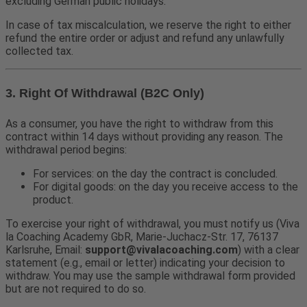
excluding German public holidays.
In case of tax miscalculation, we reserve the right to either
refund the entire order or adjust and refund any unlawfully
collected tax.
3. Right Of Withdrawal (B2C Only)
As a consumer, you have the right to withdraw from this
contract within 14 days without providing any reason. The
withdrawal period begins:
For services: on the day the contract is concluded.
For digital goods: on the day you receive access to the
product.
To exercise your right of withdrawal, you must notify us (Viva
la Coaching Academy GbR, Marie-Juchacz-Str. 17, 76137
Karlsruhe, Email:
support@vivalacoaching.com
) with a clear
statement (e.g., email or letter) indicating your decision to
withdraw. You may use the sample withdrawal form provided
but are not required to do so.